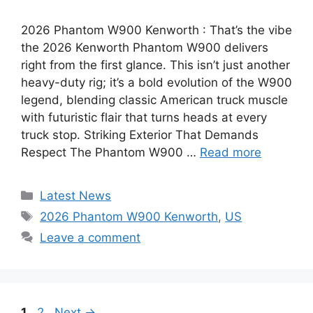
2026 Phantom W900 Kenworth : That’s the vibe
the 2026 Kenworth Phantom W900 delivers
right from the first glance. This isn’t just another
heavy-duty rig; it’s a bold evolution of the W900
legend, blending classic American truck muscle
with futuristic flair that turns heads at every
truck stop. Striking Exterior That Demands
Respect The Phantom W900 …
Read more
Categories
Latest News
Tags
2026 Phantom W900 Kenworth
,
US
Leave a comment
Page
Page
1
2
Next
→