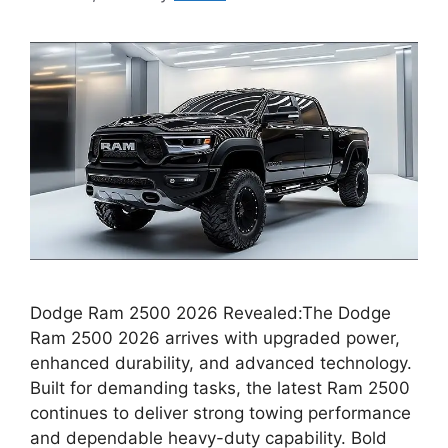
Dodge Ram 2500 2026 Revealed:The Dodge
Ram 2500 2026 arrives with upgraded power,
enhanced durability, and advanced technology.
Built for demanding tasks, the latest Ram 2500
continues to deliver strong towing performance
and dependable heavy-duty capability. Bold