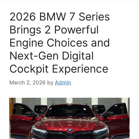
2026 BMW 7 Series
Brings 2 Powerful
Engine Choices and
Next-Gen Digital
Cockpit Experience
March 2, 2026
by
Admin