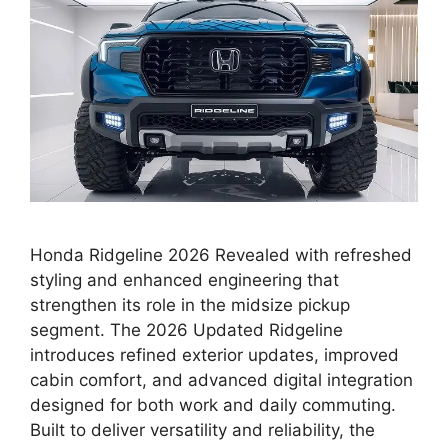
Honda Ridgeline 2026 Revealed with refreshed
styling and enhanced engineering that
strengthen its role in the midsize pickup
segment. The 2026 Updated Ridgeline
introduces refined exterior updates, improved
cabin comfort, and advanced digital integration
designed for both work and daily commuting.
Built to deliver versatility and reliability, the