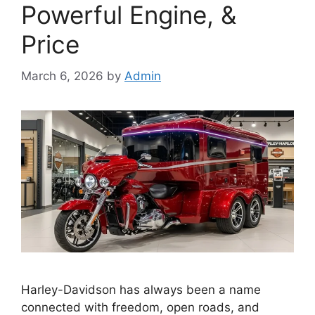
Powerful Engine, &
Price
March 6, 2026
by
Admin
Harley-Davidson has always been a name
connected with freedom, open roads, and