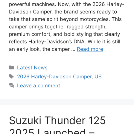
powerful machines. Now, with the 2026 Harley-
Davidson Camper, the brand seems ready to
take that same spirit beyond motorcycles. This
camper brings together rugged strength,
premium comfort, and bold styling that clearly
reflects Harley-Davidson’s DNA. While it is still
an early look, the camper …
Read more
Categories
Latest News
Tags
2026 Harley-Davidson Camper
,
US
Leave a comment
Suzuki Thunder 125
2025 Launched –