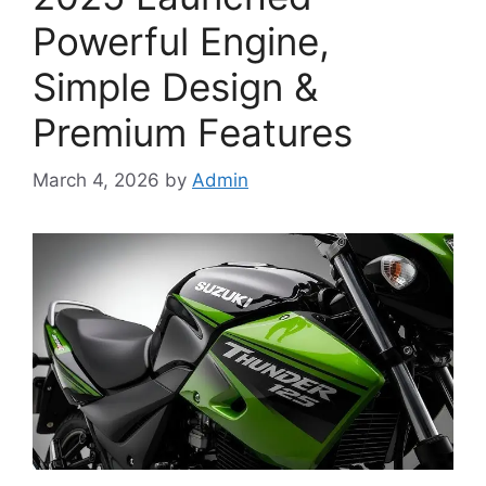
Powerful Engine,
Simple Design &
Premium Features
March 4, 2026
by
Admin