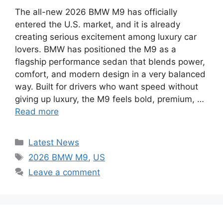
The all-new 2026 BMW M9 has officially
entered the U.S. market, and it is already
creating serious excitement among luxury car
lovers. BMW has positioned the M9 as a
flagship performance sedan that blends power,
comfort, and modern design in a very balanced
way. Built for drivers who want speed without
giving up luxury, the M9 feels bold, premium, …
Read more
Categories
Latest News
Tags
2026 BMW M9
,
US
Leave a comment