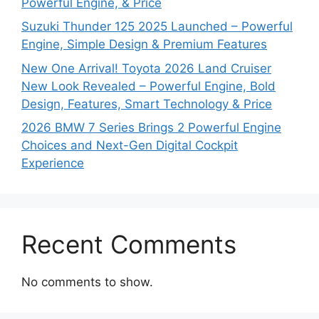
Powerful Engine, & Price
Suzuki Thunder 125 2025 Launched – Powerful
Engine, Simple Design & Premium Features
New One Arrival! Toyota 2026 Land Cruiser
New Look Revealed – Powerful Engine, Bold
Design, Features, Smart Technology & Price
2026 BMW 7 Series Brings 2 Powerful Engine
Choices and Next-Gen Digital Cockpit
Experience
Recent Comments
No comments to show.