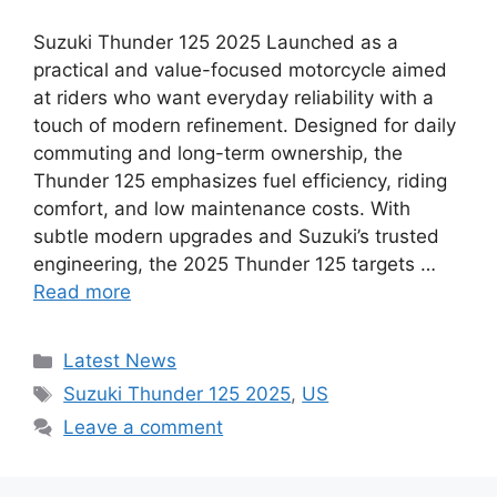
Suzuki Thunder 125 2025 Launched as a
practical and value-focused motorcycle aimed
at riders who want everyday reliability with a
touch of modern refinement. Designed for daily
commuting and long-term ownership, the
Thunder 125 emphasizes fuel efficiency, riding
comfort, and low maintenance costs. With
subtle modern upgrades and Suzuki’s trusted
engineering, the 2025 Thunder 125 targets …
Read more
Categories
Latest News
Tags
Suzuki Thunder 125 2025
,
US
Leave a comment