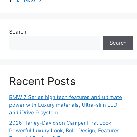
Search
Search
Recent Posts
BMW 7 Series high tech features and ultimate
power with Luxury materials, Ultra-slim LED
and iDrive 9 system
2026 Harley-Davidson Camper First Look
Powerful Luxury Look, Bold Design, Features,