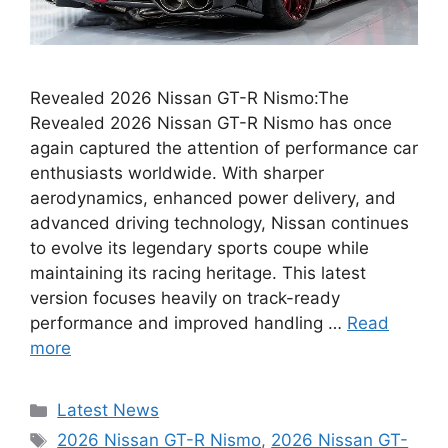
Revealed 2026 Nissan GT-R Nismo:The
Revealed 2026 Nissan GT-R Nismo has once
again captured the attention of performance car
enthusiasts worldwide. With sharper
aerodynamics, enhanced power delivery, and
advanced driving technology, Nissan continues
to evolve its legendary sports coupe while
maintaining its racing heritage. This latest
version focuses heavily on track-ready
performance and improved handling …
Read
more
Categories
Latest News
Tags
2026 Nissan GT-R Nismo
,
2026 Nissan GT-