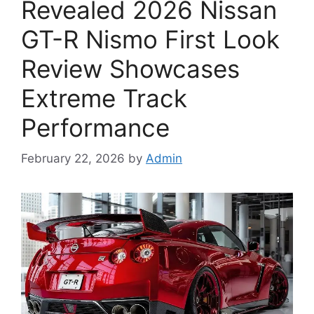
Revealed 2026 Nissan
GT-R Nismo First Look
Review Showcases
Extreme Track
Performance
February 22, 2026
by
Admin