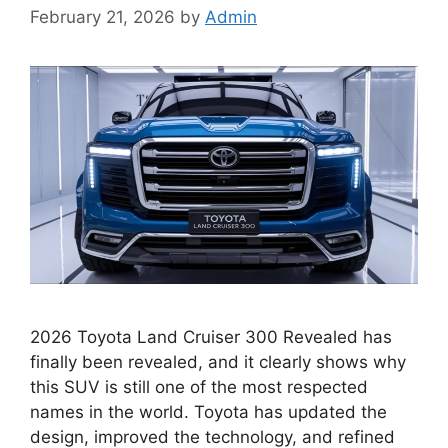
February 21, 2026
by
Admin
2026 Toyota Land Cruiser 300 Revealed has
finally been revealed, and it clearly shows why
this SUV is still one of the most respected
names in the world. Toyota has updated the
design, improved the technology, and refined