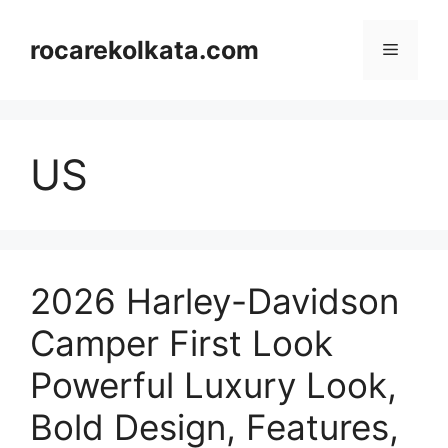
Skip
to
rocarekolkata.com
Menu
content
US
2026 Harley-Davidson
Camper First Look
Powerful Luxury Look,
Bold Design, Features,