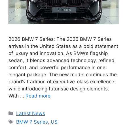
2026 BMW 7 Series: The 2026 BMW 7 Series
arrives in the United States as a bold statement
of luxury and innovation. As BMW’s flagship
sedan, it blends advanced technology, refined
comfort, and powerful performance in one
elegant package. The new model continues the
brand’s tradition of executive-class excellence
while introducing futuristic design elements.
With …
Read more
Categories
Latest News
Tags
BMW 7 Series
,
US