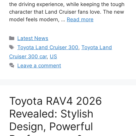
the driving experience, while keeping the tough
character that Land Cruiser fans love. The new
model feels modern, …
Read more
Categories
Latest News
Tags
Toyota Land Cruiser 300
,
Toyota Land
Cruiser 300 car
,
US
Leave a comment
Toyota RAV4 2026
Revealed: Stylish
Design, Powerful