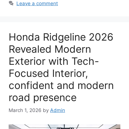
Leave a comment
Honda Ridgeline 2026
Revealed Modern
Exterior with Tech-
Focused Interior,
confident and modern
road presence
March 1, 2026
by
Admin