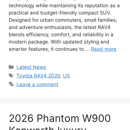
technology while maintaining its reputation as a
practical and budget-friendly compact SUV.
Designed for urban commuters, small families,
and adventure enthusiasts, the latest RAV4
blends efficiency, comfort, and reliability in a
modern package. With updated styling and
smarter features, it continues to …
Read more
Categories
Latest News
Tags
Toyota RAV4 2026
,
US
Leave a comment
2026 Phantom W900