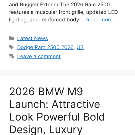
and Rugged Exterior The 2026 Ram 2500
features a muscular front grille, updated LED
lighting, and reinforced body …
Read more
Categories
Latest News
Tags
Dodge Ram 2500 2026
,
US
Leave a comment
2026 BMW M9
Launch: Attractive
Look Powerful Bold
Design, Luxury