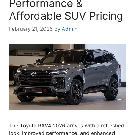
Performance &
Affordable SUV Pricing
February 21, 2026
by
Admin
The Toyota RAV4 2026 arrives with a refreshed
look, improved performance, and enhanced