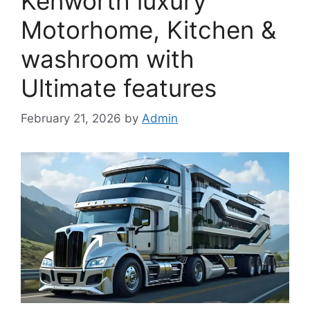
Kenworth luxury
Motorhome, Kitchen &
washroom with
Ultimate features
February 21, 2026
by
Admin