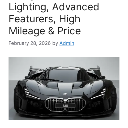
Lighting, Advanced
Featurers, High
Mileage & Price
February 28, 2026
by
Admin