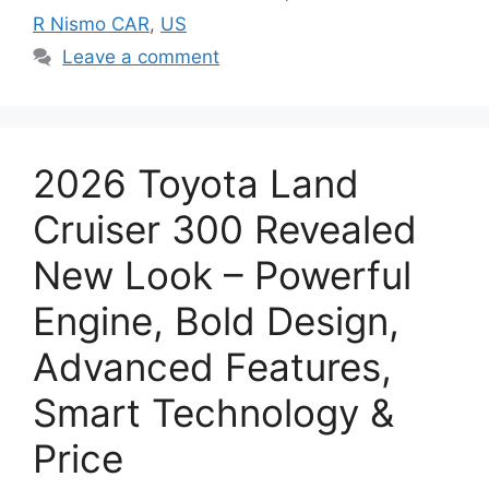
R Nismo CAR
,
US
Leave a comment
2026 Toyota Land
Cruiser 300 Revealed
New Look – Powerful
Engine, Bold Design,
Advanced Features,
Smart Technology &
Price