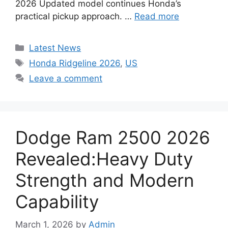
2026 Updated model continues Honda’s
practical pickup approach. …
Read more
Categories
Latest News
Tags
Honda Ridgeline 2026
,
US
Leave a comment
Dodge Ram 2500 2026
Revealed:Heavy Duty
Strength and Modern
Capability
March 1, 2026
by
Admin