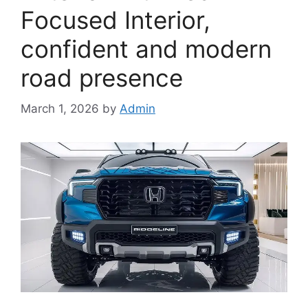
Focused Interior,
confident and modern
road presence
March 1, 2026
by
Admin