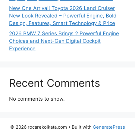
New One Arrival! Toyota 2026 Land Cruiser
New Look Revealed – Powerful Engine, Bold
Design, Features, Smart Technology & Price
2026 BMW 7 Series Brings 2 Powerful Engine
Choices and Next-Gen Digital Cockpit
Experience
Recent Comments
No comments to show.
© 2026 rocarekolkata.com
• Built with
GeneratePress