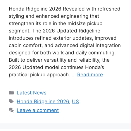
Honda Ridgeline 2026 Revealed with refreshed
styling and enhanced engineering that
strengthen its role in the midsize pickup
segment. The 2026 Updated Ridgeline
introduces refined exterior updates, improved
cabin comfort, and advanced digital integration
designed for both work and daily commuting.
Built to deliver versatility and reliability, the
2026 Updated model continues Honda’s
practical pickup approach. …
Read more
Categories
Latest News
Tags
Honda Ridgeline 2026
,
US
Leave a comment