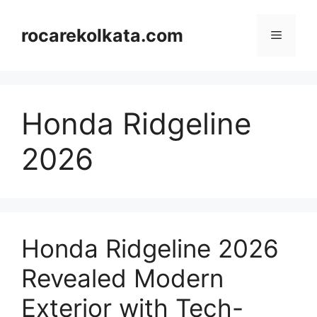
Skip
to
rocarekolkata.com
Menu
content
Honda Ridgeline
2026
Honda Ridgeline 2026
Revealed Modern
Exterior with Tech-