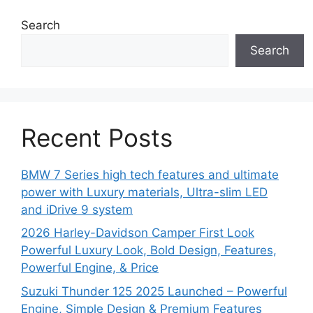
Search
Search
Recent Posts
BMW 7 Series high tech features and ultimate
power with Luxury materials, Ultra-slim LED
and iDrive 9 system
2026 Harley-Davidson Camper First Look
Powerful Luxury Look, Bold Design, Features,
Powerful Engine, & Price
Suzuki Thunder 125 2025 Launched – Powerful
Engine, Simple Design & Premium Features