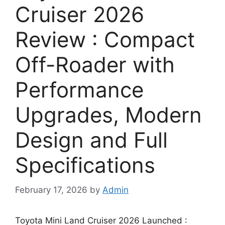
Cruiser 2026
Review : Compact
Off-Roader with
Performance
Upgrades, Modern
Design and Full
Specifications
February 17, 2026
by
Admin
Toyota Mini Land Cruiser 2026 Launched :