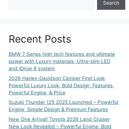
Search
Recent Posts
BMW 7 Series high tech features and ultimate
power with Luxury materials, Ultra-slim LED
and iDrive 9 system
2026 Harley-Davidson Camper First Look
Powerful Luxury Look, Bold Design, Features,
Powerful Engine, & Price
Suzuki Thunder 125 2025 Launched – Powerful
Engine, Simple Design & Premium Features
New One Arrival! Toyota 2026 Land Cruiser
New Look Revealed – Powerful Engine, Bold