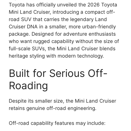
Toyota has officially unveiled the 2026 Toyota
Mini Land Cruiser, introducing a compact off-
road SUV that carries the legendary Land
Cruiser DNA in a smaller, more urban-friendly
package. Designed for adventure enthusiasts
who want rugged capability without the size of
full-scale SUVs, the Mini Land Cruiser blends
heritage styling with modern technology.
Built for Serious Off-
Roading
Despite its smaller size, the Mini Land Cruiser
retains genuine off-road engineering.
Off-road capability features may include: