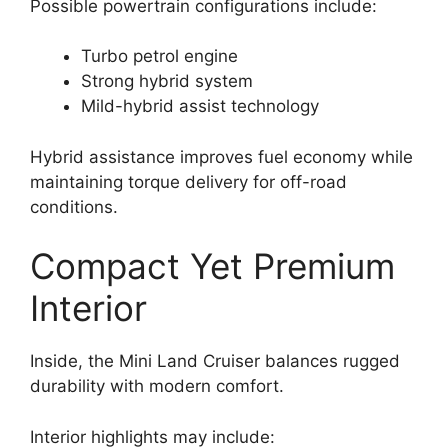
Possible powertrain configurations include:
Turbo petrol engine
Strong hybrid system
Mild-hybrid assist technology
Hybrid assistance improves fuel economy while
maintaining torque delivery for off-road
conditions.
Compact Yet Premium
Interior
Inside, the Mini Land Cruiser balances rugged
durability with modern comfort.
Interior highlights may include: