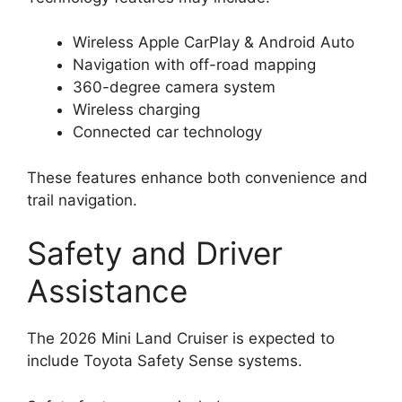
Wireless Apple CarPlay & Android Auto
Navigation with off-road mapping
360-degree camera system
Wireless charging
Connected car technology
These features enhance both convenience and
trail navigation.
Safety and Driver
Assistance
The 2026 Mini Land Cruiser is expected to
include Toyota Safety Sense systems.