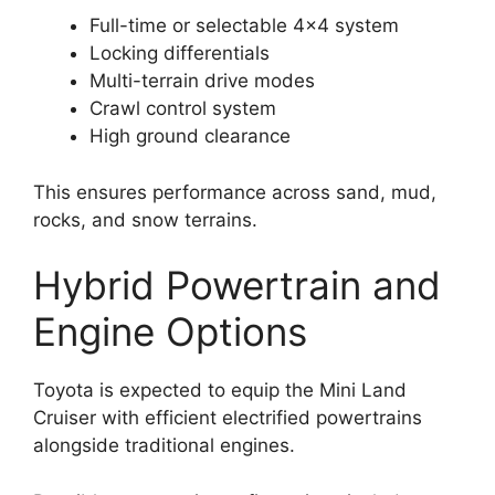
Full-time or selectable 4×4 system
Locking differentials
Multi-terrain drive modes
Crawl control system
High ground clearance
This ensures performance across sand, mud,
rocks, and snow terrains.
Hybrid Powertrain and
Engine Options
Toyota is expected to equip the Mini Land
Cruiser with efficient electrified powertrains
alongside traditional engines.