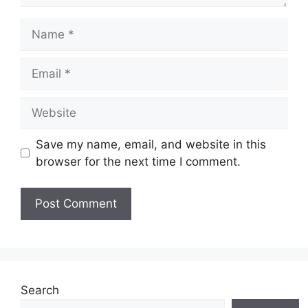
Name
Email
Website
Save my name, email, and website in this
browser for the next time I comment.
Search