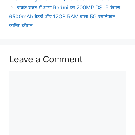
सबके बजट में आया Redmi का 200MP DSLR कैमरा,
6500mAh बैटरी और 12GB RAM वाला 5G स्मार्टफोन,
जानिए कीमत
Leave a Comment
Comment