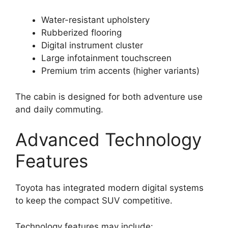
Water-resistant upholstery
Rubberized flooring
Digital instrument cluster
Large infotainment touchscreen
Premium trim accents (higher variants)
The cabin is designed for both adventure use
and daily commuting.
Advanced Technology
Features
Toyota has integrated modern digital systems
to keep the compact SUV competitive.
Technology features may include: