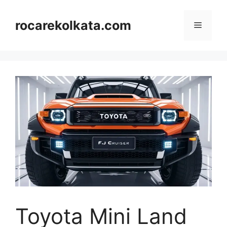
Skip
to
rocarekolkata.com
Menu
content
Toyota Mini Land