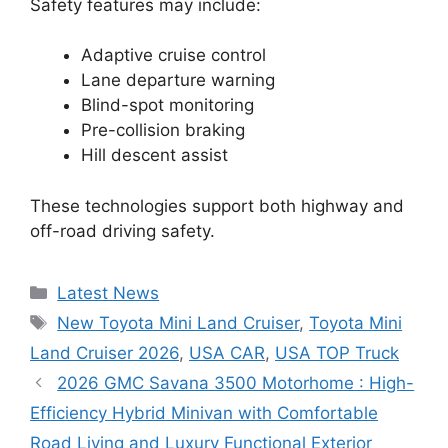
Safety features may include:
Adaptive cruise control
Lane departure warning
Blind-spot monitoring
Pre-collision braking
Hill descent assist
These technologies support both highway and
off-road driving safety.
Categories
Latest News
Tags
New Toyota Mini Land Cruiser
,
Toyota Mini
Land Cruiser 2026
,
USA CAR
,
USA TOP Truck
2026 GMC Savana 3500 Motorhome : High-
Efficiency Hybrid Minivan with Comfortable
Road Living and Luxury Functional Exterior